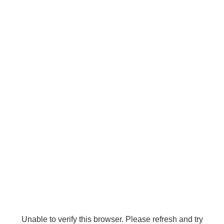
Unable to verify this browser. Please refresh and try