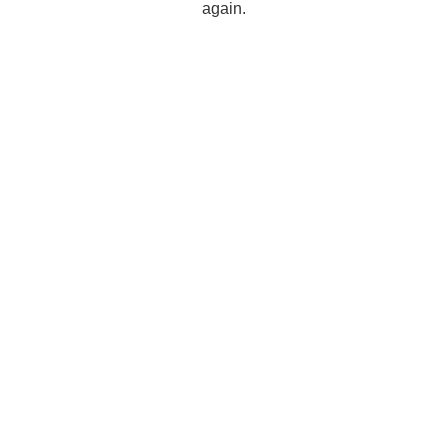
again.