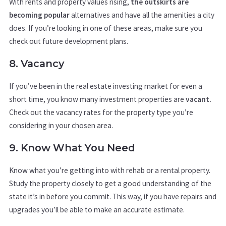
With rents and property values rising,
the outskirts are
becoming popular
alternatives and have all the amenities a city
does. If you’re looking in one of these areas, make sure you
check out future development plans.
8. Vacancy
If you’ve been in the real estate investing market for even a
short time, you know many investment properties are
vacant.
Check out the vacancy rates for the property type you’re
considering in your chosen area.
9. Know What You Need
Know what you’re getting into with rehab or a rental property.
Study the property closely to get a good understanding of the
state it’s in before you commit. This way, if you have repairs and
upgrades you’ll be able to make an accurate estimate.