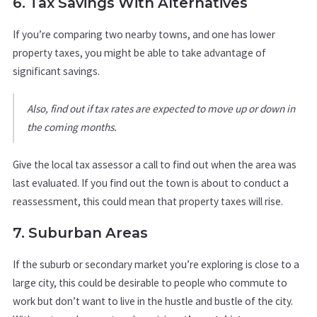
6. Tax Savings With Alternatives
If you’re comparing two nearby towns, and one has lower
property taxes, you might be able to take advantage of
significant savings.
Also, find out if tax rates are expected to move up or down in
the coming months.
Give the local tax assessor a call to find out when the area was
last evaluated. If you find out the town is about to conduct a
reassessment, this could mean that property taxes will rise.
7. Suburban Areas
If the suburb or secondary market you’re exploring is close to a
large city, this could be desirable to people who commute to
work but don’t want to live in the hustle and bustle of the city.