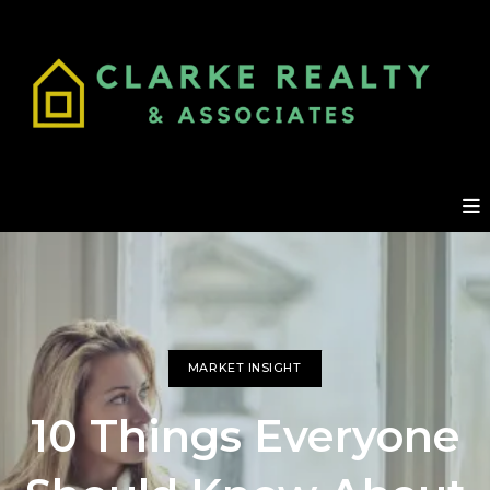
MARKET INSIGHT
10 Things Everyone