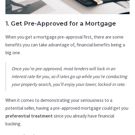
1. Get Pre-Approved for a Mortgage
When you get a mortgage pre-approval first, there are some
benefits you can take advantage of, financial benefits being a
big one.
Once you’re pre-approved, most lenders will lock in an
interest rate for you, so if rates go up while you’re conducting
your property search, you’ll enjoy your lower, locked-in rate.
When it comes to demonstrating your seriousness to a
potential seller, having a pre-approved mortgage could get you
preferential treatment
since you already have financial
backing.