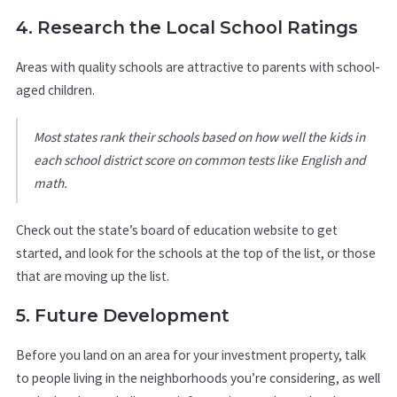
4. Research the Local School Ratings
Areas with quality schools are attractive to parents with school-
aged children.
Most states rank their schools based on how well the kids in
each school district score on common tests like English and
math.
Check out the state’s board of education website to get
started, and look for the schools at the top of the list, or those
that are moving up the list.
5. Future Development
Before you land on an area for your investment property, talk
to people living in the neighborhoods you’re considering, as well