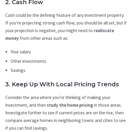
2. Cash Flow
Cash could be the defining feature of any investment property.
If you’re projecting strong cash flow, you should be all set, but if
your projection is negative, you might need to
reallocate
money
from other areas such as:
Your salary
Other investments
Savings
3. Keep Up With Local Pricing Trends
Consider the area where you’re thinking of making your
investment, and then
study the home pricing
in those areas.
Investigate further to see if current prices are on the rise, then
compare average homes in neighboring towns and cities to see
if you can find savings.