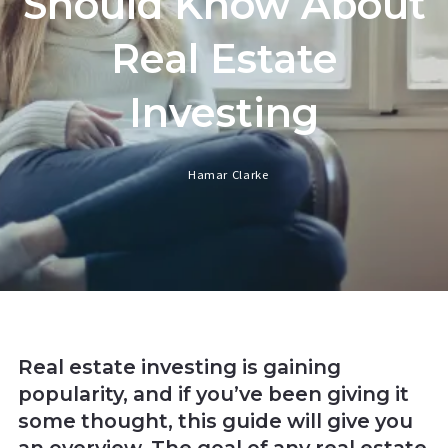
Should Know About
Real Estate
Investing
Hamar Clarke
Real estate investing is gaining
popularity, and if you’ve been giving it
some thought, this guide will give you
an overview. The goal of any real estate