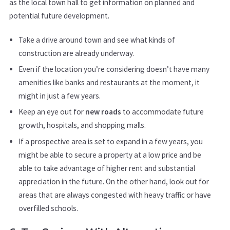
as the local town hall to get information on planned and
potential future development.
Take a drive around town and see what kinds of
construction are already underway.
Even if the location you’re considering doesn’t have many
amenities like banks and restaurants at the moment, it
might in just a few years.
Keep an eye out for
new roads
to accommodate future
growth, hospitals, and shopping malls.
If a prospective area is set to expand in a few years, you
might be able to secure a property at a low price and be
able to take advantage of higher rent and substantial
appreciation in the future. On the other hand, look out for
areas that are always congested with heavy traffic or have
overfilled schools.