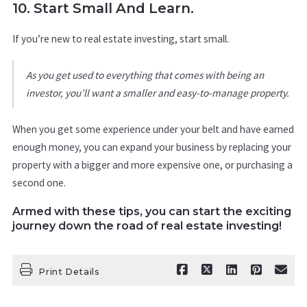
10. Start Small And Learn.
If you’re new to real estate investing, start small.
As you get used to everything that comes with being an
investor, you’ll want a smaller and easy-to-manage property.
When you get some experience under your belt and have earned
enough money, you can expand your business by replacing your
property with a bigger and more expensive one, or purchasing a
second one.
Armed with these tips, you can start the exciting
journey down the road of real estate investing!
Print Details