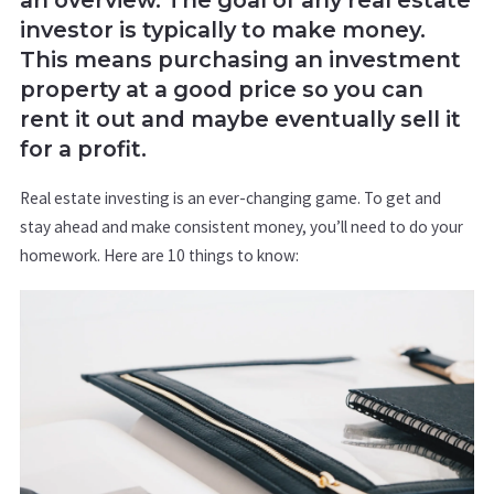
investor is typically to make money.
This means purchasing an investment
property at a good price so you can
rent it out and maybe eventually sell it
for a profit.
Real estate investing is an ever-changing game. To get and
stay ahead and make consistent money, you’ll need to do your
homework. Here are 10 things to know: