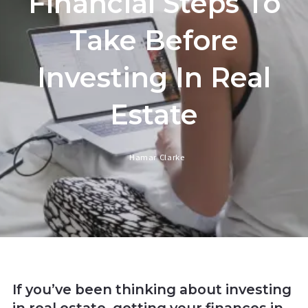
Financial Steps To
Take Before
Investing In Real
Estate
Hamar Clarke
If you’ve been thinking about investing
in real estate, getting your finances in