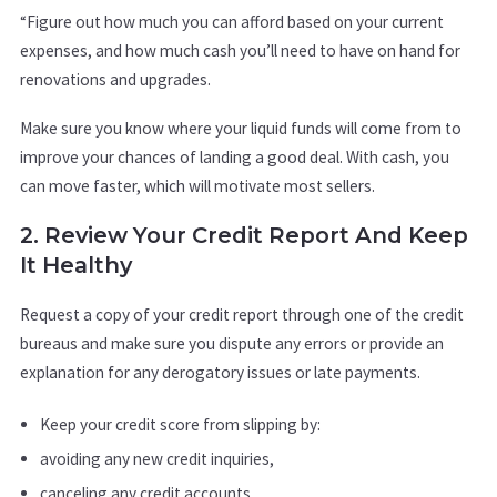
“Figure out how much you can afford based on your current
expenses, and how much cash you’ll need to have on hand for
renovations and upgrades.
Make sure you know where your liquid funds will come from to
improve your chances of landing a good deal. With cash, you
can move faster, which will motivate most sellers.
2. Review Your Credit Report And Keep
It Healthy
Request a copy of your credit report through one of the credit
bureaus and make sure you dispute any errors or provide an
explanation for any derogatory issues or late payments.
Keep your credit score from slipping by:
avoiding any new credit inquiries,
canceling any credit accounts,