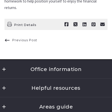
homework to help position yourself to enjoy the financial
returns.
Print Details
Previous Post
Office information
Clarke Realty & Associates 
Helpful resources
383 Hooker Ave.
Poughkeepsie
Where would you like to live?
New York 
Areas guide
What’s the value of my home?
12603