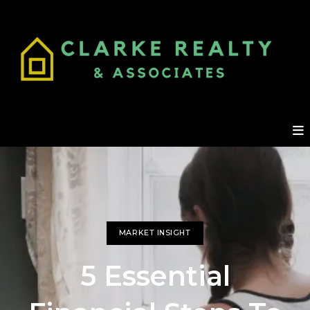
MARKET INSIGHT
5 Essential