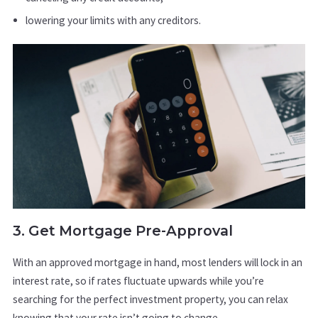
lowering your limits with any creditors.
3. Get Mortgage Pre-Approval
With an approved mortgage in hand, most lenders will lock in an
interest rate, so if rates fluctuate upwards while you’re
searching for the perfect investment property, you can relax
knowing that your rate isn’t going to change.