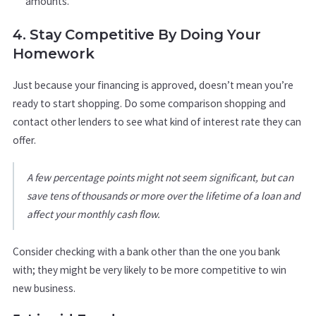
amounts.
4. Stay Competitive By Doing Your
Homework
Just because your financing is approved, doesn’t mean you’re
ready to start shopping. Do some comparison shopping and
contact other lenders to see what kind of interest rate they can
offer.
A few percentage points might not seem significant, but can
save tens of thousands or more over the lifetime of a loan and
affect your monthly cash flow.
Consider checking with a bank other than the one you bank
with; they might be very likely to be more competitive to win
new business.