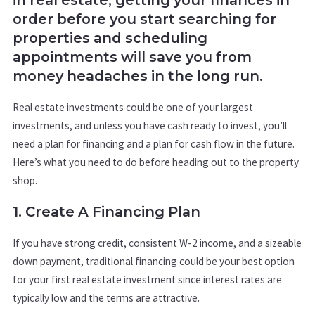
order before you start searching for
properties and scheduling
appointments will save you from
money headaches in the long run.
Real estate investments could be one of your largest
investments, and unless you have cash ready to invest, you’ll
need a plan for financing and a plan for cash flow in the future.
Here’s what you need to do before heading out to the property
shop.
1. Create A Financing Plan
If you have strong credit, consistent W-2 income, and a sizeable
down payment, traditional financing could be your best option
for your first real estate investment since interest rates are
typically low and the terms are attractive.