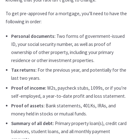
To get pre-approved for a mortgage, you’ll need to have the
following in order:
Personal documents:
Two forms of government-issued
ID, your social security number, as well as proof of
ownership of other property, including your primary
residence or other investment properties.
Tax returns:
For the previous year, and potentially for the
last two years.
Proof of income:
W2s, paycheck stubs, 1099s, or if you’re
self-employed, a year-to-date profit and loss statement.
Proof of assets:
Bank statements, 401Ks, IRAs, and
money held in stocks or mutual funds.
Summary of all debt:
Primary property loan(s), credit card
balances, student loans, and all monthly payment