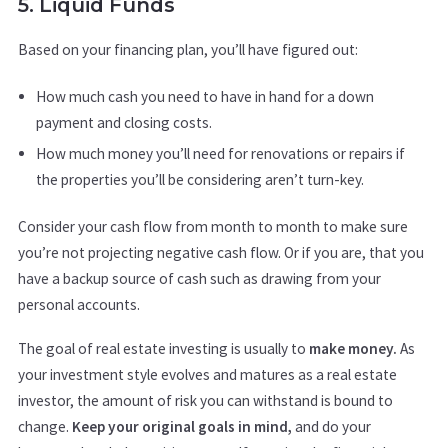
5. Liquid Funds
Based on your financing plan, you’ll have figured out:
How much cash you need to have in hand for a down
payment and closing costs.
How much money you’ll need for renovations or repairs if
the properties you’ll be considering aren’t turn-key.
Consider your cash flow from month to month to make sure
you’re not projecting negative cash flow. Or if you are, that you
have a backup source of cash such as drawing from your
personal accounts.
The goal of real estate investing is usually to
make money.
As
your investment style evolves and matures as a real estate
investor, the amount of risk you can withstand is bound to
change.
Keep your original goals in mind,
and do your