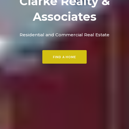
Clarke Realty &
Associates
Residential and Commercial Real Estate
FIND A HOME