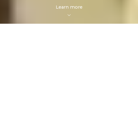
Learn more
FOR SALE
FOR RENT
Enter city, zip, neighborhood, address…
MIN PRICE
MAX PRICE
Type in anything you’re looking for
Min
Max
Min
Max
Search
$250
$250
$500
$500
$750
$750
$1,000
$1,000